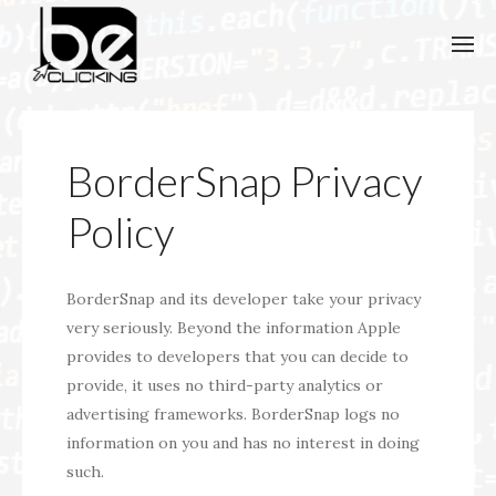
BorderSnap Privacy
Policy
BorderSnap and its developer take your privacy
very seriously. Beyond the information Apple
provides to developers that you can decide to
provide, it uses no third-party analytics or
advertising frameworks. BorderSnap logs no
information on you and has no interest in doing
such.