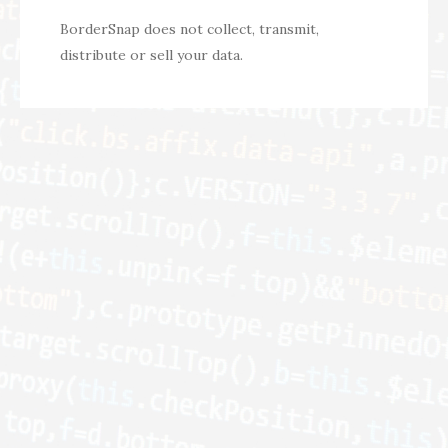
BorderSnap does not collect, transmit,
distribute or sell your data.